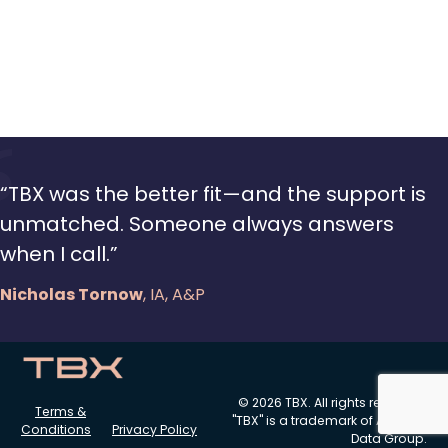
“TBX was the better fit—and the support is
unmatched. Someone always answers
when I call.”
Nicholas Tornow
, IA, A&P
© 2026 TBX. All rights reserved.
Terms &
"TBX" is a trademark of Aviation
Conditions
Privacy Policy
Data Group.