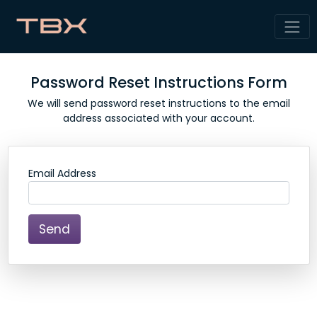
Password Reset Instructions Form
We will send password reset instructions to the email
address associated with your account.
Email Address
Send